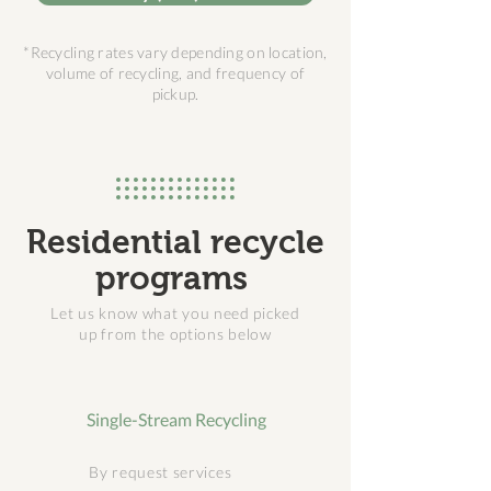
*Recycling rates vary depending on location,
volume of recycling, and frequency of
pickup.
Residential recycle
programs
Let us know what you need picked
up from the options below
Single-Stream Recycling
By request services