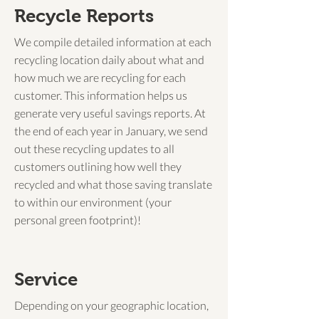
Recycle Reports
We compile detailed information at each
recycling location daily about what and
how much we are recycling for each
customer. This information helps us
generate very useful savings reports. At
the end of each year in January, we send
out these recycling updates to all
customers outlining how well they
recycled and what those saving translate
to within our environment (your
personal green footprint)!
Service
Depending on your geographic location,