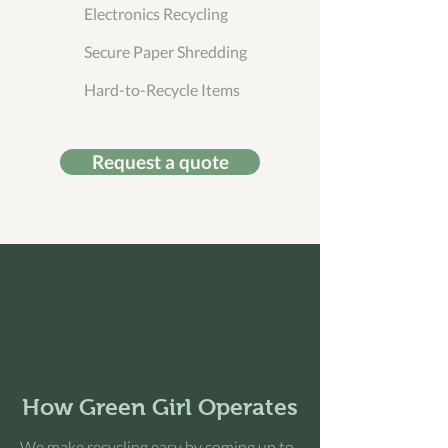
Electronics Recycling
Secure Paper Shredding
Hard-to-Recycle Items
Request a quote
How Green Girl Operates
We make recycling easy by coming up to