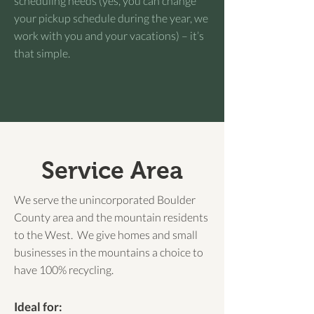
scheduling needs (yes, you can change
your pickup schedule during the year, we
work with you and your vacations) – it’s
that simple.
Service Area
We serve the unincorporated Boulder
County area and the mountain residents
to the West. We give homes and small
businesses in the mountains a choice to
have 100% recycling.
Ideal for: