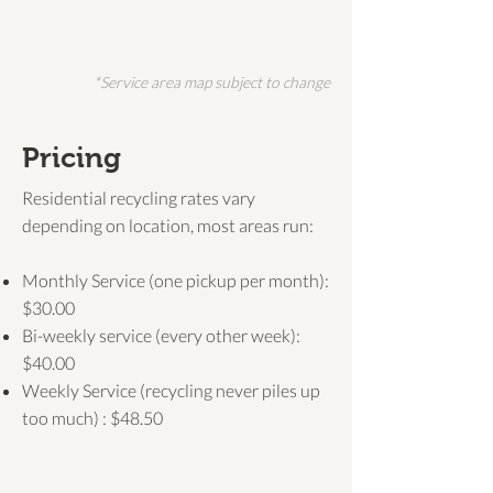
*Service area map subject to change
Pricing
Residential recycling rates vary
depending on location, most areas run:
Monthly Service (one pickup per month):
$30.00
Bi-weekly service (every other week):
$40.00
Weekly Service (recycling never piles up
too much) : $48.50