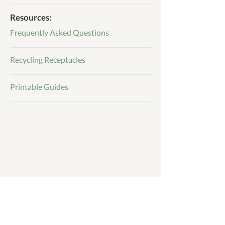
Resources:
Frequently Asked Questions
Recycling Receptacles
Printable Guides