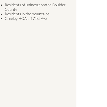
Residents of unincorporated Boulder
County
Residents in the mountains
Greeley HOA off 71st Ave.