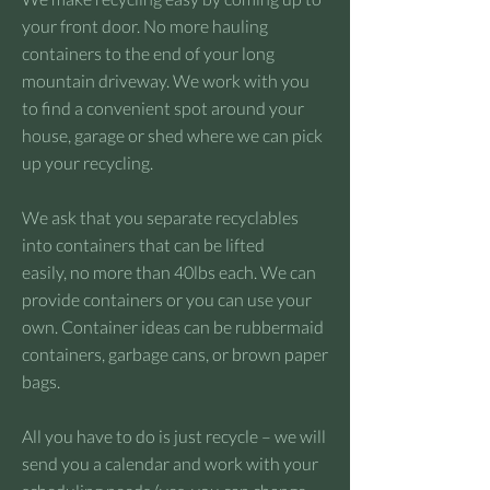
your front door. No more hauling
containers to the end of your long
mountain driveway. We work with you
to find a convenient spot around your
house, garage or shed where we can pick
up your recycling.
We ask that you separate recyclables
into containers that can be lifted
easily, no more than 40lbs each. We can
provide containers or you can use your
own. Container ideas can be rubbermaid
containers, garbage cans, or brown paper
bags.
All you have to do is just recycle – we will
send you a calendar and work with your