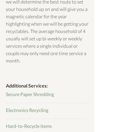
we will determine the best route to set
your household up on and will give you a
magnetic calendar for the year
highlighting when we will be getting your
recyclables. The average household of 4
usually will set up bi-weekly or weekly
services where a single individual or
couple may only need one time service a
month.
Additional Services:
Secure Paper Shredding
Electronics Recycling
Hard-to-Recycle Items