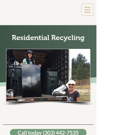
Residential Recycling
We'll pick it up starting at
$35
Call today (303) 442-7535