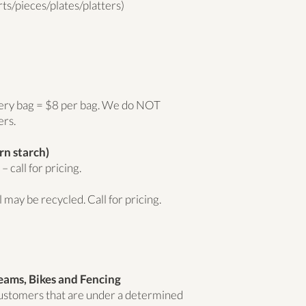
ts/pieces/plates/platters)
cery bag = $8 per bag. We do NOT
ers.
rn starch)
 call for pricing.
 may be recycled. Call for pricing.
eams, Bikes and Fencing
 customers that are under a determined