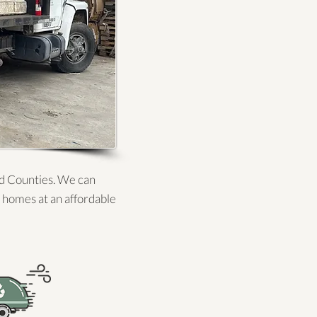
ld Counties. We can
 homes at an affordable