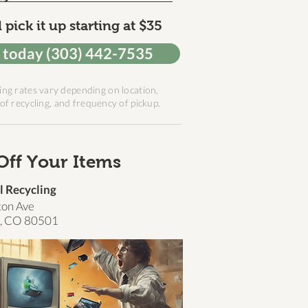
 pick it up starting at $35
l today (303) 442-7535
ing rates vary depending on location,
of recycling, and frequency of pickup.
Off Your Items
l Recycling
ton Ave
, CO 80501