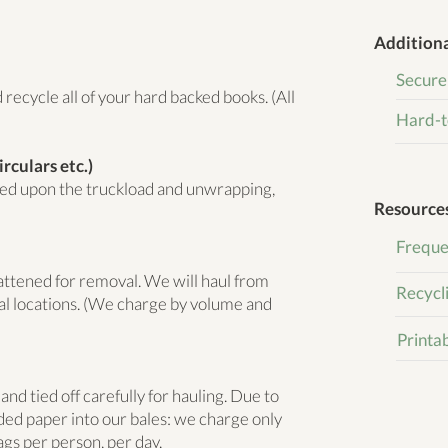
Additiona
Secure
recycle all of your hard backed books. (All
Hard-t
rculars etc.)
sed upon the truckload and unwrapping,
Resource
Freque
lattened for removal. We will haul from
Recycl
al locations. (We charge by volume and
Printa
d tied off carefully for hauling. Due to
dded paper into our bales: we charge only
ags per person
, per day.