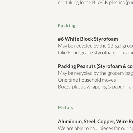
not taking loose BLACK plastics (par
Packing
#6 White Block Styrofoam
May be recycled by the 13-gal gro
take:Food-grade styrofoam contain
Packing Peanuts (Styrofoam & co
May be recycled by the grocery bag –
One time household moves
Boxes, plastic wrapping & paper – all
Metals
Aluminum, Steel, Copper, Wire R
We are able to haul pieces for our