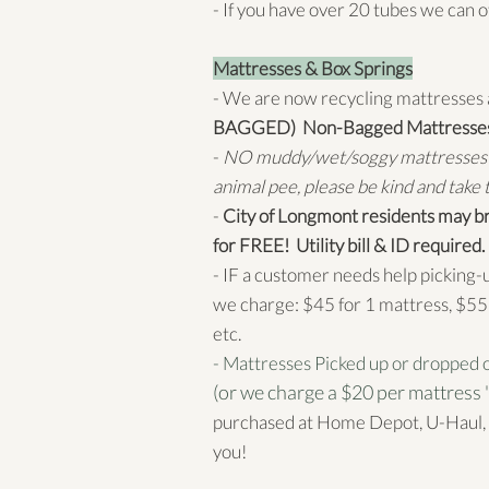
- If you have over 20 tubes we can o
Mattresses & Box Springs
- We are now recycling mattresses 
BAGGED) Non-Bagged Mattresses d
-
NO muddy/wet/soggy mattresses e
animal pee, please be kind and take th
-
City of Longmont residents may br
for FREE! Utility bill & ID required.
- IF a customer needs help picking-
we charge: $45 for 1 mattress, $55 
etc.
- Mattresses Picked up or dropped o
(or we charge a $20 per mattress '
purchased at Home Depot, U-Haul, 
you!