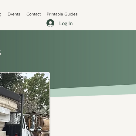
g
Events
Contact
Printable Guides
Log In
s