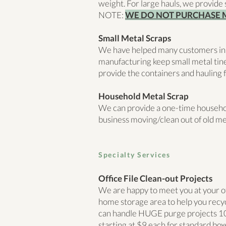
weight. For large hauls, we provide 
NOTE:
WE DO NOT PURCHASE 
Small Metal Scraps
We have helped many customers in
manufacturing keep small metal tine
provide the containers and hauling f
Household Metal Scrap
We can provide a one-time household
business moving/clean out of old me
Sp
ecialty Services
Office File Clean-out Projects
We are happy to meet you at your off-
home storage area to help you recyc
can handle HUGE purge projects 10
starting at $9 each for standard bo