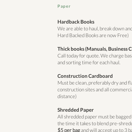
Paper
Hardback Books
We are able to haul, break down and 
Hard Backed Books are now Free)
Thick books (Manuals, Business Ci
Call today for quote. We charge ba
and sorting time for each haul.
Construction Cardboard
Must be clean, preferably dry and f
construction sites and all commerci
distance)
Shredded Paper
All shredded paper must be bagged an
the time it takes to blend pre-shre
$5 per bag
and will accept up to
3 b