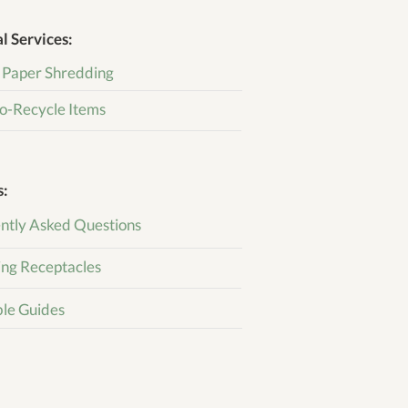
l Services:
 Paper Shredding
o-Recycle Items
s:
ntly Asked Questions
ing Receptacles
ble Guides