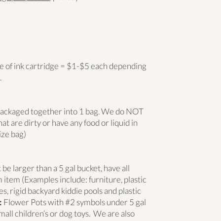
 of ink cartridge = $1-$5 each depending
.
 packaged together into 1 bag. We do NOT
at are dirty or have any food or liquid in
ize bag)
e larger than a 5 gal bucket, have all
 item (Examples include: furniture, plastic
s, rigid backyard kiddie pools and plastic
:
Flower Pots with #2 symbols under 5 gal
mall children’s or dog toys. We are also