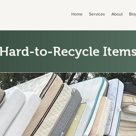
Home
Services
About
Blo
Hard-to-Recycle Item