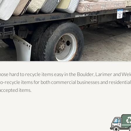
ose hard to recycle items easy in the Boulder, Larimer and We
to-recycle items for both commercial businesses and residential
f accepted items.