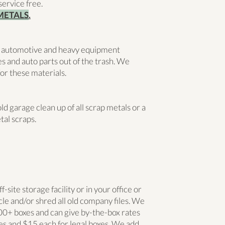
service free.
METALS
.
 automotive and heavy equipment
s and auto parts out of the trash. We
or these materials.
 garage clean up of all scrap metals or a
tal scraps.
site storage facility or in your office or
le and/or shred all old company files. We
0+ boxes and can give by-the-box rates
xes and $15 each for legal boxes. We add