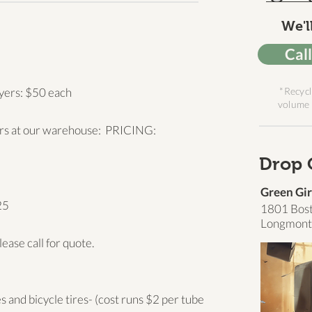
We'll
Cal
yers: $50 each
*Recycl
volume 
ors at our warehouse: PRICING:
Drop 
Green Gir
25
1801 Bos
Longmont
lease call for quote.
 and bicycle tires- (cost runs $2 per tube