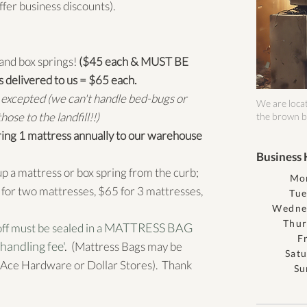
ffer business discounts).
and box springs!
($45 each & MUST BE
elivered to us = $65 each.
xcepted (we can't handle bed-bugs or
We are locat
ose to the landfill!!)
the brown b
ing 1 mattress annually to our warehouse
Business 
up a mattress or box spring from the curb;
Mo
for two mattresses, $65 for 3 mattresses,
Tue
Wedne
Thur
MATTRESS BAG
ff must be sealed in a
F
handling fee'
. (
Mattress Bags may be
Sat
Ace Hardware or Dollar Stores). Thank
Su