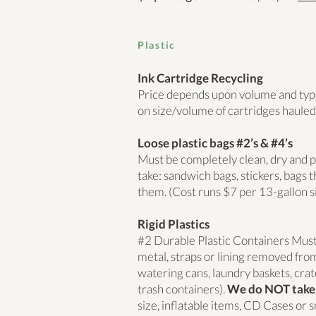
Plastic
Ink Cartridge Recycling
Price depends upon volume and type
on size/volume of cartridges hauled
Loose plastic bags #2’s & #4’s
Must be completely clean, dry and
take: sandwich bags, stickers, bags th
them. (Cost runs $7 per 13-gallon s
Rigid Plastics
#2 Durable Plastic Containers Must b
metal, straps or lining removed from
watering cans, laundry baskets, crate
trash containers).
We do NOT take
size, inflatable items, CD Cases or s