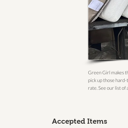
Green Girl makes th
pick up those hard-
rate. See our list o
Accepted Items