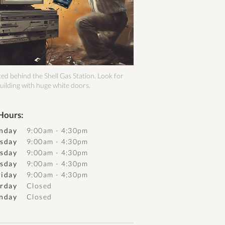
ed behind the Shell Gas Station. Look for
uilding with huge white doors.
Hours:
nday
9:00am - 4:30pm
sday
9:00am - 4:30pm
sday
9:00am - 4:30pm
sday
9:00am - 4:30pm
riday
9:00am - 4:30pm
urday
Closed
nday
Closed