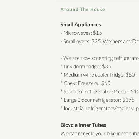
Around The House
Small Appliances
- Microwaves: $15
- Small ovens: $25, Washers and Dr
- We are now accepting refrigerat
*Tiny dorm fridge: $35
* Medium wine cooler fridge: $50
* Chest Freezers: $65
* Standard refrigerator: 2 door: $1
* Large 3 door refrigerator: $175
* Industrial refrigerators/coolers: p
Bicycle Inner Tubes
We can recycle your bike inner tubes