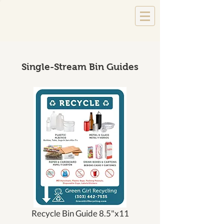
Single-Stream Bin Guides
Recycle Bin Guide 8.5"x11