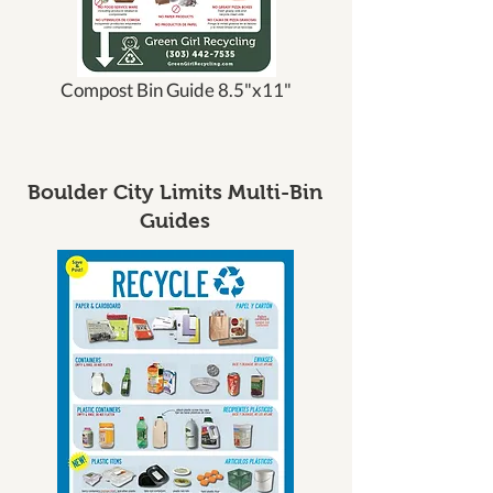
Compost Bin Guide 8.5"x11"
Boulder City Limits Multi-Bin
Guides