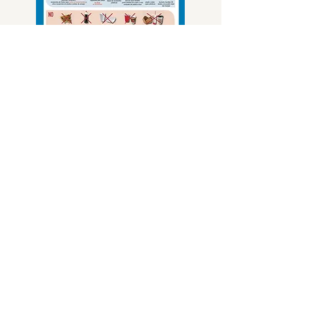
Multi-Bin Guide 11"x17"
Multi-Bin Guide 8.5"x11" (2 Pages)