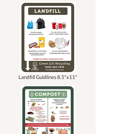
Landfill Guidlines 8.5"x11"