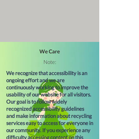
We Care
Note:
We recognize that accessibility is an
ongoing effort and we are
continuously working to improve the
usability of our website for all visitors.
Our goal is to follow widely
recognized accessibility guidelines
and make information about recycling
services easy to access for everyone in
our community. If you experience any
difficulty accessing content on this