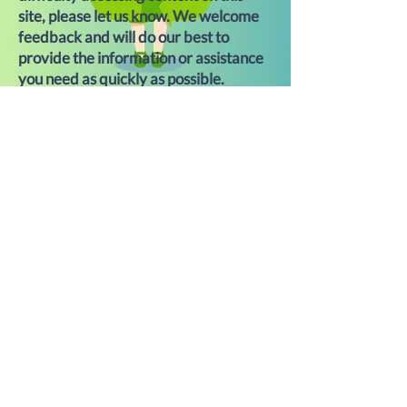
site, please let us know. We welcome
feedback and will do our best to
provide the information or assistance
you need as quickly as possible.
For assistance, please contact us at
Bridget@greengirlrecycling.com
or
call
303-442-7535