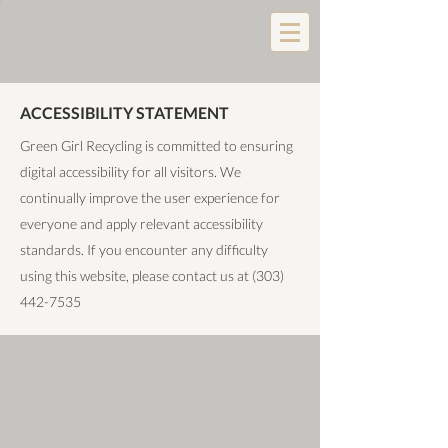
ACCESSIBILITY STATEMENT
Green Girl Recycling is committed to ensuring
digital accessibility for all visitors. We
continually improve the user experience for
everyone and apply relevant accessibility
standards. If you encounter any difficulty
using this website, please contact us at
(303)
442-7535