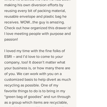
making his own diversion efforts by 
reusing every bit of packing material, 
reusable envelope and plastic bag he 
receives. WOW…the guy is amazing. 
Check out how organized this drawer is! 
I love meeting people with purpose and 
passion!
I loved my time with the fine folks of 
ESRI – and I’d love to come to 
your
company, too! It doesn’t matter what 
your business is, or how many there are 
of you. We can work with you on a 
customized basis to help divert as much 
recycling as possible. One of my 
favorite things to do is to bring in my 
“green bag of goodies” and run through 
as a group which items are recyclable, 