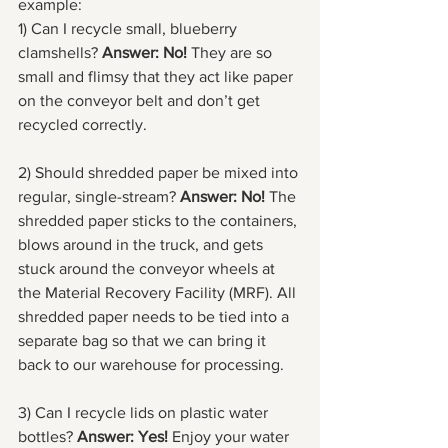
example:
1) Can I recycle small, blueberry 
clamshells? 
Answer: No! 
They are so 
small and flimsy that they act like paper 
on the conveyor belt and don’t get 
recycled correctly. 
2) Should shredded paper be mixed into 
regular, single-stream? 
Answer: No!
 The 
shredded paper sticks to the containers, 
blows around in the truck, and gets 
stuck around the conveyor wheels at 
the Material Recovery Facility (MRF). All 
shredded paper needs to be tied into a 
separate bag so that we can bring it 
back to our warehouse for processing.
3) Can I recycle lids on plastic water 
bottles? 
Answer: Yes!
 Enjoy your water 