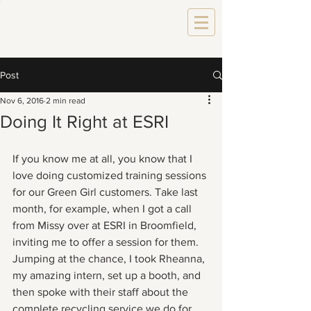
Post
Nov 6, 2016
2 min read
Doing It Right at ESRI
If you know me at all, you know that I 
love doing customized training sessions 
for our Green Girl customers. Take last 
month, for example, when I got a call 
from Missy over at ESRI in Broomfield, 
inviting me to offer a session for them. 
Jumping at the chance, I took Rheanna, 
my amazing intern, set up a booth, and 
then spoke with their staff about the 
complete recycling service we do for 