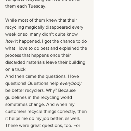
them each Tuesday. 
While most of them knew that their 
recycling magically disappeared every 
week or so, many didn’t quite know 
how 
it happened. I got the chance to do 
what I love to do best and explained the 
process that happens once their 
discarded materials leave their building 
on a truck. 
And then came the questions. I love 
questions! Questions help 
everybody
be better recyclers. Why? Because 
guidelines in the recycling world 
sometimes change. And when my 
customers recycle things correctly, then 
it helps me do my job better, as well. 
These were great questions, too. For 