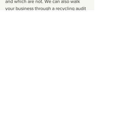
and which are not. We can also walk 
your business through a recycling audit 
and even help by making suggestions 
on how to purchase greener products. 
Whatever your business needs, I’d love 
to help you move towards zero waste!
See All
Recent Posts