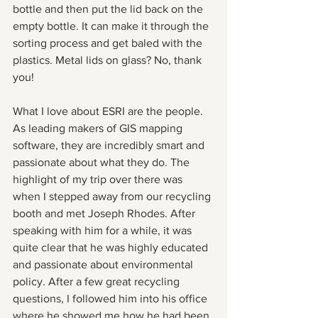
bottle and then put the lid back on the 
empty bottle. It can make it through the 
sorting process and get baled with the 
plastics. Metal lids on glass? No, thank 
you!
What I love about ESRI are the people. 
As leading makers of GIS mapping 
software, they are incredibly smart and 
passionate about what they do. The 
highlight of my trip over there was 
when I stepped away from our recycling 
booth and met Joseph Rhodes. After 
speaking with him for a while, it was 
quite clear that he was highly educated 
and passionate about environmental 
policy. After a few great recycling 
questions, I followed him into his office 
where he showed me how he had been 