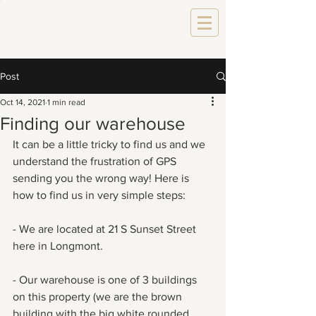
Post
Oct 14, 2021
1 min read
Finding our warehouse
It can be a little tricky to find us and we 
understand the frustration of GPS 
sending you the wrong way! Here is 
how to find us in very simple steps:
- We are located at 21 S Sunset Street 
here in Longmont.
- Our warehouse is one of 3 buildings 
on this property (we are the brown 
building with the big white rounded 