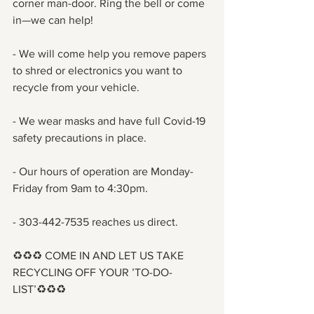
corner man-door. Ring the bell or come 
in—we can help!
- We will come help you remove papers 
to shred or electronics you want to 
recycle from your vehicle. 
- We wear masks and have full Covid-19 
safety precautions in place.
- Our hours of operation are Monday-
Friday from 9am to 4:30pm. 
- 303-442-7535 reaches us direct.
♻️♻️♻️ COME IN AND LET US TAKE 
RECYCLING OFF YOUR ’TO-DO-
LIST’♻️♻️♻️