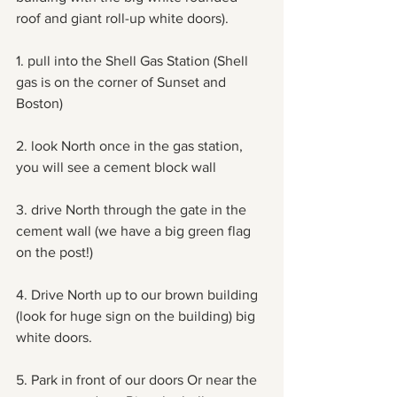
roof and giant roll-up white doors). 
1. pull into the Shell Gas Station (Shell 
gas is on the corner of Sunset and 
Boston)
2. look North once in the gas station, 
you will see a cement block wall
3. drive North through the gate in the 
cement wall (we have a big green flag 
on the post!)
4. Drive North up to our brown building 
(look for huge sign on the building) big 
white doors.
5. Park in front of our doors Or near the 