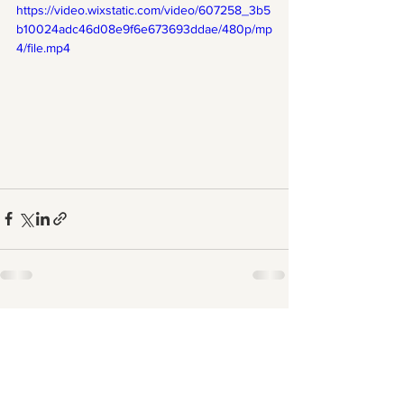
https://video.wixstatic.com/video/607258_3b5
b10024adc46d08e9f6e673693ddae/480p/mp
4/file.mp4
See All
Recent Posts