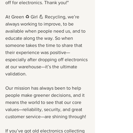
off for electronics. Thank you!"
At Green ♻️ Girl 💪 Recycling, we’re 
always working to improve, to be 
available when people need us, and to 
educate along the way. So when 
someone takes the time to share that 
their experience was positive—
especially after dropping off electronics 
at our warehouse—it’s the ultimate 
validation.
Our mission has always been to help 
people make greener decisions, and it 
means the world to see that our core 
values—reliability, security, and great 
customer service—are shining through!
If you’ve got old electronics collecting 