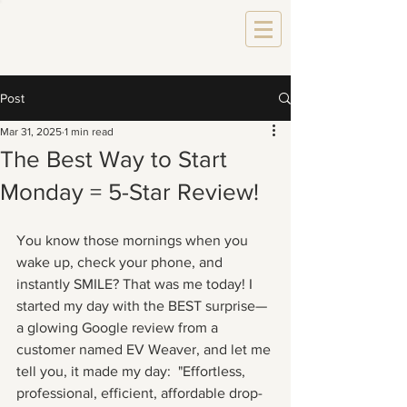
Post
Mar 31, 2025
1 min read
The Best Way to Start
Monday = 5-Star Review!
You know those mornings when you 
wake up, check your phone, and 
instantly SMILE? That was me today! I 
started my day with the BEST surprise—
a glowing Google review from a 
customer named EV Weaver, and let me 
tell you, it made my day:  "Effortless, 
professional, efficient, affordable drop-