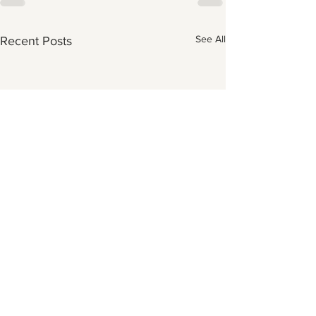
See All
Recent Posts