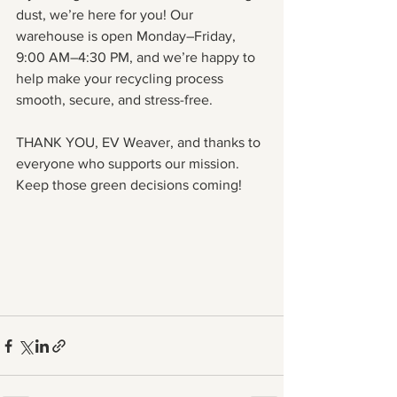
dust, we’re here for you! Our 
warehouse is open Monday–Friday, 
9:00 AM–4:30 PM, and we’re happy to 
help make your recycling process 
smooth, secure, and stress-free.
THANK YOU, EV Weaver, and thanks to 
everyone who supports our mission. 
Keep those green decisions coming!