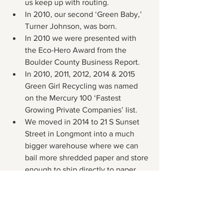
us keep up with routing.
In 2010, our second ‘Green Baby,’ 
Turner Johnson, was born.
In 2010 we were presented with 
the Eco-Hero Award from the 
Boulder County Business Report.
In 2010, 2011, 2012, 2014 & 2015 
Green Girl Recycling was named 
on the Mercury 100 ‘Fastest 
Growing Private Companies’ list.
We moved in 2014 to 21 S Sunset 
Street in Longmont into a much 
bigger warehouse where we can 
bail more shredded paper and store 
enough to ship directly to paper 
mills.
In 2015 we bought a bigger 
shredder, conveyor and horizontal 
baler system to produce much 