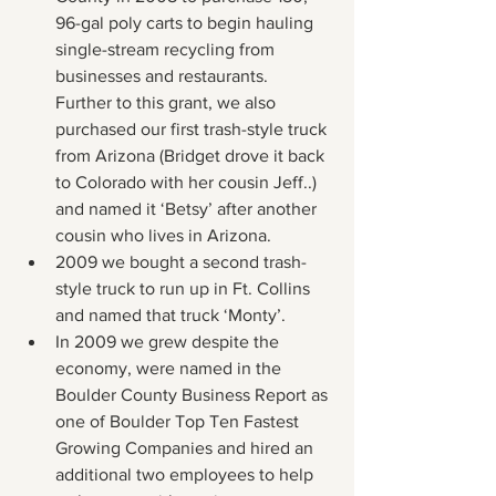
96-gal poly carts to begin hauling 
single-stream recycling from 
businesses and restaurants.  
Further to this grant, we also 
purchased our first trash-style truck 
from Arizona (Bridget drove it back 
to Colorado with her cousin Jeff..) 
and named it ‘Betsy’ after another 
cousin who lives in Arizona.
2009 we bought a second trash-
style truck to run up in Ft. Collins 
and named that truck ‘Monty’.
In 2009 we grew despite the 
economy, were named in the 
Boulder County Business Report as 
one of Boulder Top Ten Fastest 
Growing Companies and hired an 
additional two employees to help 