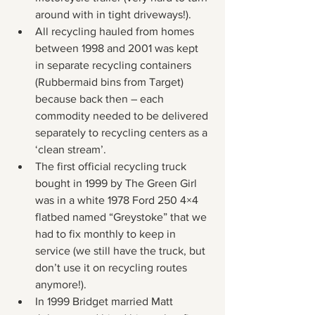
around with in tight driveways!).
All recycling hauled from homes 
between 1998 and 2001 was kept 
in separate recycling containers 
(Rubbermaid bins from Target) 
because back then – each 
commodity needed to be delivered 
separately to recycling centers as a 
‘clean stream’.
The first official recycling truck 
bought in 1999 by The Green Girl 
was in a white 1978 Ford 250 4×4 
flatbed named “Greystoke” that we 
had to fix monthly to keep in 
service (we still have the truck, but 
don’t use it on recycling routes 
anymore!).
In 1999 Bridget married Matt 