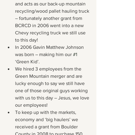
and acts as our back-up mountain 
recycling/wood pallet hauling truck 
– fortunately another grant from 
BCRCD in 2006 went into a new 
Chevy recycling truck we still use 
to this day!
In 2006 Gavin Matthew Johnson 
was born – making him our 
#1
‘Green Kid’.
We hired 3 employees from the 
Green Mountain merger and are 
lucky enough to say we still have 
one of those original guys working 
with us to this day – Jesus, we love 
our employees!
To keep up with the markets, 
economy and ‘big haulers’ we 
received a grant from Boulder 
County in 2008 to purchase 150, 