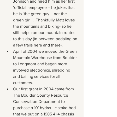
Johnson and hired him as her first 
‘official’ employee – he jokes that 
he is ‘the green guy – not the 
green girl!’.  Thankfully Matt loves 
the mountains and biking- so he 
still helps run our mountain routes 
to this day (in between pedaling on 
a few trails here and there).
April of 2004 we moved the Green 
Mountain Warehouse from Boulder 
to Longmont and began more 
involved electronics, shredding 
and bailing services for all 
customers.
Our first grant in 2004 came from 
The Boulder County Resource 
Conservation Department to 
purchase a 10’ hydraulic stake-bed 
that we put on a 1985 4×4 chassis 