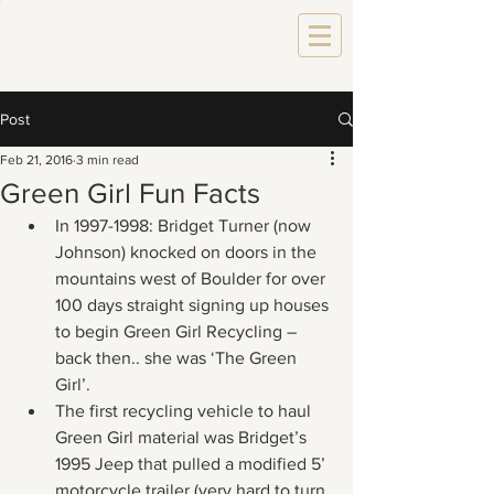
Post
Feb 21, 2016
3 min read
Green Girl Fun Facts
In 1997-1998: Bridget Turner (now 
Johnson) knocked on doors in the 
mountains west of Boulder for over 
100 days straight signing up houses 
to begin Green Girl Recycling – 
back then.. she was ‘The Green 
Girl’.
The first recycling vehicle to haul 
Green Girl material was Bridget’s 
1995 Jeep that pulled a modified 5’ 
motorcycle trailer (very hard to turn 