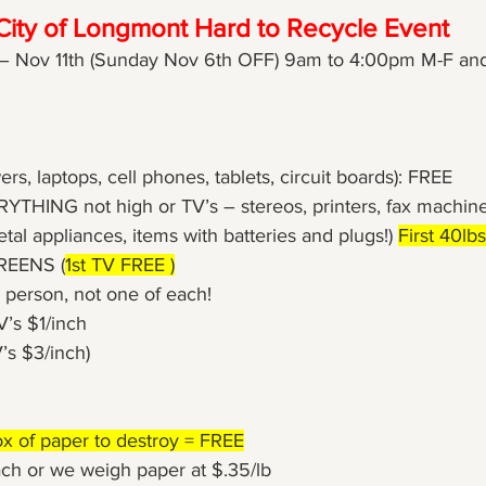
City of Longmont Hard to Recycle Event
– Nov 11th (Sunday Nov 6th OFF) 9am to 4:00pm M-F and
wers, laptops, cell phones, tablets, circuit boards): FREE
RYTHING not high or TV’s – stereos, printers, fax machin
etal appliances, items with batteries and plugs!) 
First 40lb
CREENS (
1st TV FREE )
 person, not one of each!
V’s $1/inch
’s $3/inch) 
ox of paper to destroy = FREE
ach or we weigh paper at $.35/lb