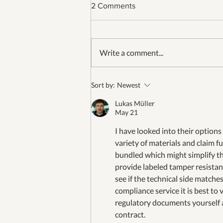
2 Comments
Write a comment...
Our 26th Fourth of July in
Sort by:
Newest
Jamestown
Lukas Müller
May 21
I have looked into their options
variety of materials and claim fu
bundled which might simplify th
provide labeled tamper resistant
see if the technical side matche
compliance service it is best to
regulatory documents yourself 
contract.