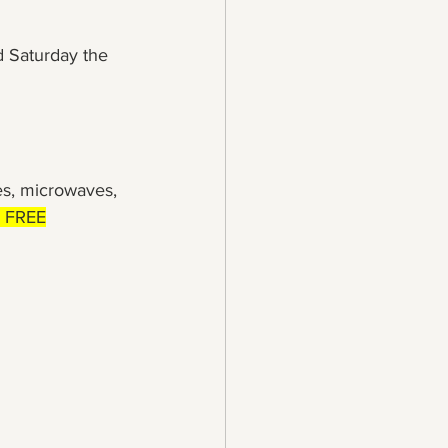
 Saturday the 
es, microwaves, 
s FREE