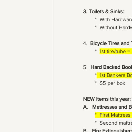
3. Toilets & Sinks:
	*  With Hardwar
	*  Without Har
4.  
Bicycle Tires and
	*  
1st tire/tube 
5.  
Hard Backed Book
	*
  1st Bankers B
	*  $5 per box
NEW Items this year:
A.   Mattresses and B
*  First Mattres
	*  Second matt
B.   Fire Extinguishers