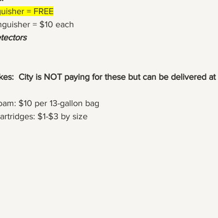
nguisher = FREE
tinguisher = $10 each
ectors
s:  City is NOT paying for these but can be delivered at 
oam: $10 per 13-gallon bag
Cartridges: $1-$3 by size