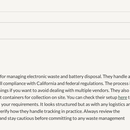
A Week Surrounded by
Green
Heroes: Recycling, Leadership
Sout
& 50 Years of Colorado
Busi
Change-Making
 for managing electronic waste and battery disposal. They handle a
ll compliance with California and federal regulations. The process i
ings if you want to avoid dealing with multiple vendors. They also 
 containers for collection on site. You can check their setup 
here
 
s your requirements. It looks structured but as with any logistics a
 verify how they handle tracking in practice. Always review the 
and stay cautious before committing to any waste management 