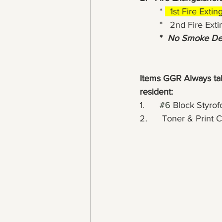
	* 
  1st Fire Exti
	*   2nd Fire Ex
*  
No Smoke Det
Items GGR Always take
resident:
1.      
#6
 Block Styrof
2.      Toner & Print 