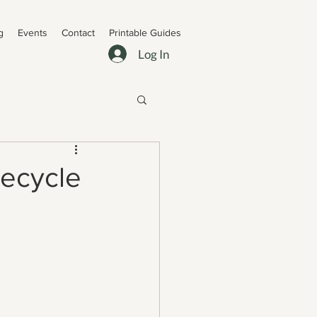
g
Events
Contact
Printable Guides
Log In
Recycle