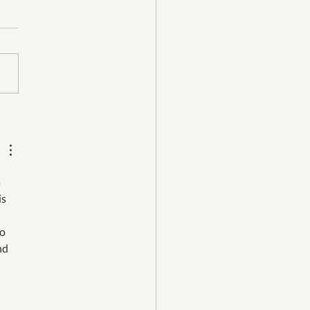
 Girl Recycling is
hState Bank’s June
ness of the Month!
 
s 
to 
nd 