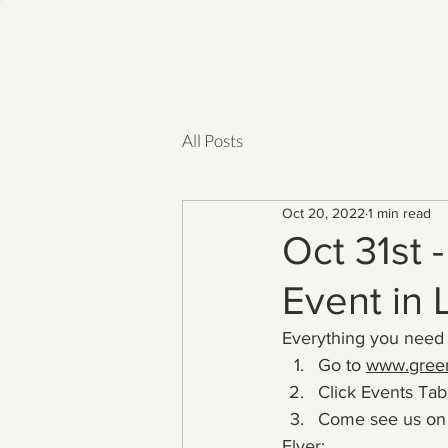
All Posts
Oct 20, 2022
1 min read
Oct 31st 
Event in
Everything you need 
Go to 
www.green
Click Events Tab:
Come see us on 
Flyer: