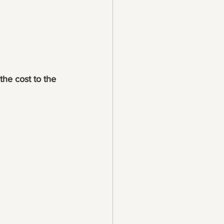
the cost to the 