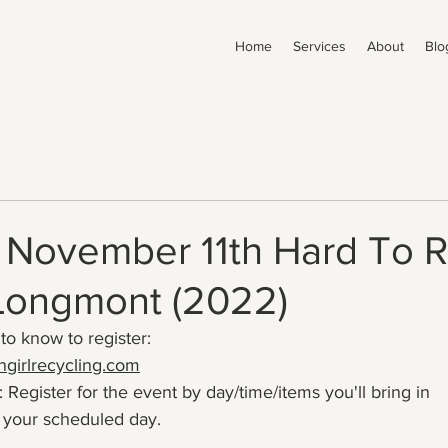
Home
Services
About
Blo
- November 11th Hard To 
 Longmont (2022)
to know to register:
girlrecycling.com
 Register for the event by day/time/items you'll bring in
your scheduled day.