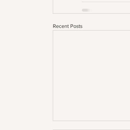
Recent Posts