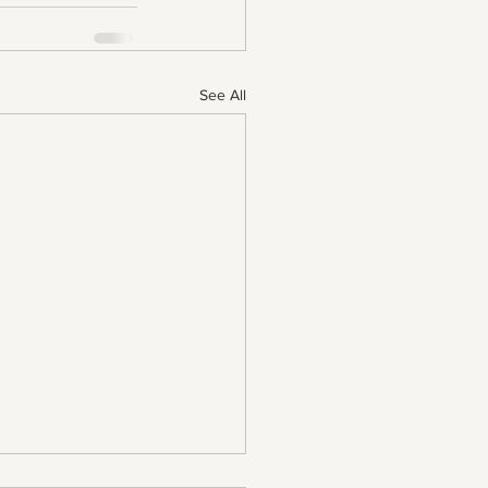
See All