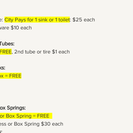
e: 
City Pays for 1 sink or 1 toilet
: $25 each
dware $10 each
 Tubes:
= FREE
, 2nd tube or tire $1 each
s: 
ox = FREE
ox Springs:
s or Box Spring = FREE  
ress or Box Spring $30 each
: