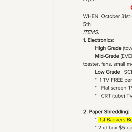
WHEN: October 31st 
5th
ITEMS:
1. Electronics:
High Grade
 (to
Mid-Grade
 (EVE
toaster, fans, small m
Low Grade
 : S
*  1 TV FREE per
*   Flat screen T
*   CRT (tube) TV
2. Paper Shredding:
	* 
 1st Bankers B
	* 2nd box $5 e