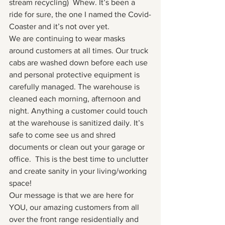
stream recycling)  Whew. It’s been a 
ride for sure, the one I named the Covid-
Coaster and it’s not over yet. 
We are continuing to wear masks 
around customers at all times. Our truck 
cabs are washed down before each use 
and personal protective equipment is 
carefully managed. The warehouse is 
cleaned each morning, afternoon and 
night. Anything a customer could touch 
at the warehouse is sanitized daily. It’s 
safe to come see us and shred 
documents or clean out your garage or 
office.  This is the best time to unclutter 
and create sanity in your living/working 
space!
Our message is that we are here for 
YOU, our amazing customers from all 
over the front range residentially and 