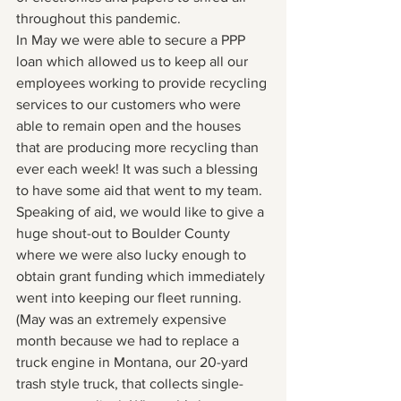
throughout this pandemic.  
In May we were able to secure a PPP 
loan which allowed us to keep all our 
employees working to provide recycling 
services to our customers who were 
able to remain open and the houses 
that are producing more recycling than 
ever each week! It was such a blessing 
to have some aid that went to my team. 
Speaking of aid, we would like to give a 
huge shout-out to Boulder County 
where we were also lucky enough to 
obtain grant funding which immediately 
went into keeping our fleet running. 
(May was an extremely expensive 
month because we had to replace a 
truck engine in Montana, our 20-yard 
trash style truck, that collects single-