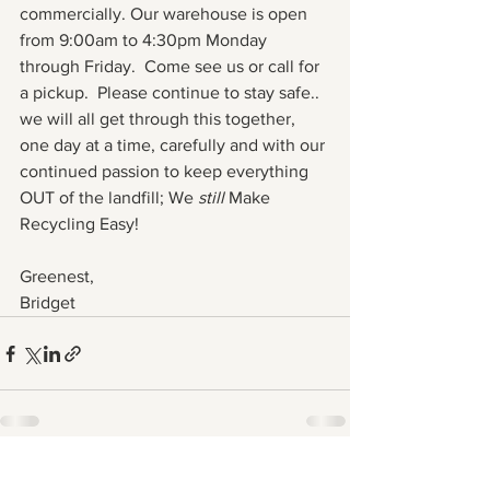
commercially. Our warehouse is open 
from 9:00am to 4:30pm Monday 
through Friday.  Come see us or call for 
a pickup.  Please continue to stay safe.. 
we will all get through this together, 
one day at a time, carefully and with our 
continued passion to keep everything 
OUT of the landfill; We 
still 
Make 
Recycling Easy!
Greenest,
Bridget
See All
Recent Posts