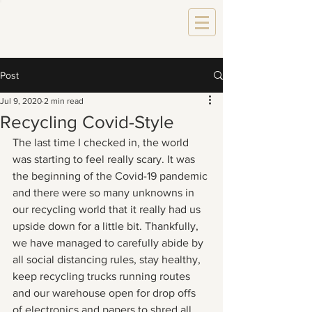
Post
Jul 9, 2020
2 min read
Recycling Covid-Style
The last time I checked in, the world 
was starting to feel really scary. It was 
the beginning of the Covid-19 pandemic 
and there were so many unknowns in 
our recycling world that it really had us 
upside down for a little bit. Thankfully, 
we have managed to carefully abide by 
all social distancing rules, stay healthy, 
keep recycling trucks running routes 
and our warehouse open for drop offs 
of electronics and papers to shred all 