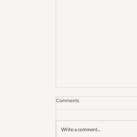
Comments
Write a comment...