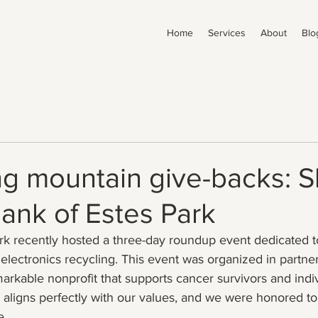
Home
Services
About
Blo
g mountain give-backs: S
ank of Estes Park
rk recently hosted a three-day roundup event dedicated to
lectronics recycling. This event was organized in partne
markable nonprofit that supports cancer survivors and indiv
 aligns perfectly with our values, and we were honored to 
e.