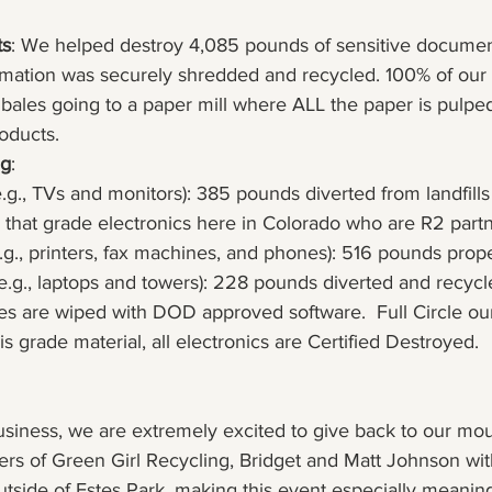
ts
: We helped destroy 4,085 pounds of sensitive documen
formation was securely shredded and recycled. 100% of our
 bales going to a paper mill where ALL the paper is pulpe
oducts.
ng
:
e.g., TVs and monitors): 385 pounds diverted from landfills
 that grade electronics here in Colorado who are R2 partn
e.g., printers, fax machines, and phones): 516 pounds prop
(e.g., laptops and towers): 228 pounds diverted and recycled
es are wiped with DOD approved software.  Full Circle our
s grade material, all electronics are Certified Destroyed.
usiness, we are extremely excited to give back to our mou
s of Green Girl Recycling, Bridget and Matt Johnson with
outside of Estes Park, making this event especially meaningf