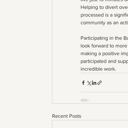
Helping to divert ove
processed is a signif
community as an activ
Participating in the
look forward to more 
making a positive i
participated and supp
incredible work.
Recent Posts