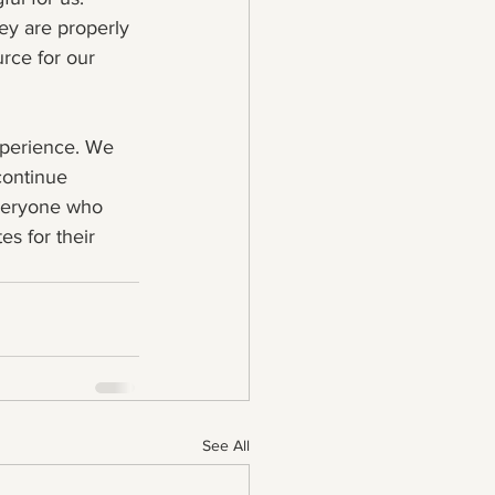
ey are properly 
rce for our 
xperience. We 
continue 
veryone who 
es for their 
See All