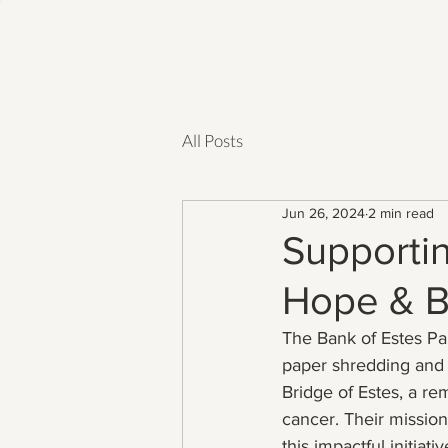
All Posts
Jun 26, 2024
2 min read
Supportin
Hope & B
The Bank of Estes Pa
paper shredding and e
Bridge of Estes, a re
cancer. Their mission
this impactful initiativ