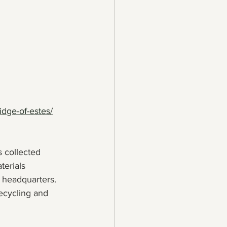
idge-of-estes/
s collected 
terials 
 headquarters. 
ecycling and 