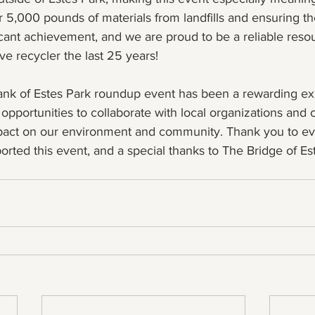
r 5,000 pounds of materials from landfills and ensuring th
icant achievement, and we are proud to be a reliable resou
e recycler the last 25 years!
 Bank of Estes Park roundup event has been a rewarding e
opportunities to collaborate with local organizations and 
mpact on our environment and community. Thank you to e
orted this event, and a special thanks to The Bridge of Est