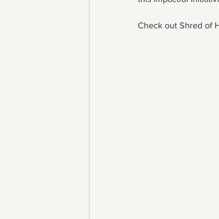
Check out Shred of H