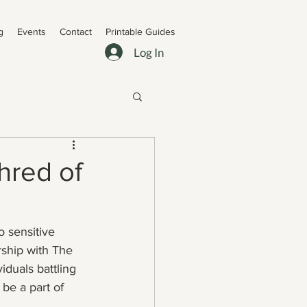
g
Events
Contact
Printable Guides
Log In
hred of
 sensitive 
rship with The 
iduals battling 
be a part of 