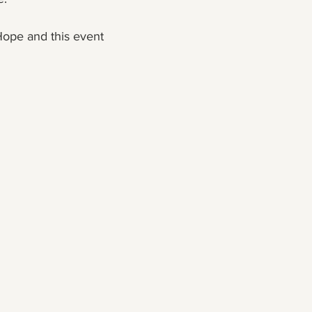
ope and this event