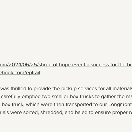
.com/2024/06/25/shred-of-hope-event-a-success-for-the-br
ebook.com/eptrail
as thrilled to provide the pickup services for all material
carefully emptied two smaller box trucks to gather the ma
6' box truck, which were then transported to our Longmont
rials were sorted, shredded, and baled to ensure proper r