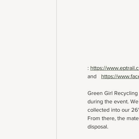
: 
https://www.eptrail
and   
https://www.fac
Green Girl Recycling w
during the event. We 
collected into our 2
From there, the mate
disposal.