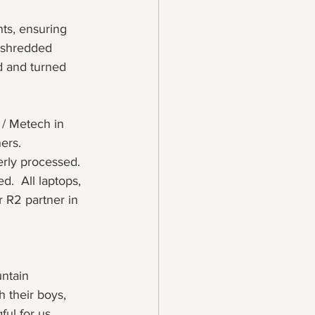
ts, ensuring 
 shredded 
d and turned 
 / Metech in 
ers.
erly processed.
.  All laptops, 
 R2 partner in 
ntain 
 their boys, 
ul for us. 