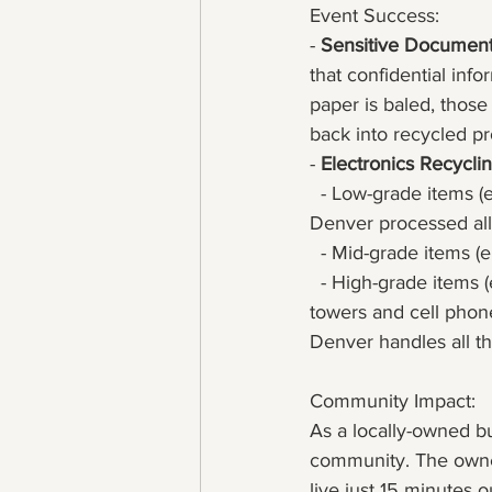
Event Success:
- 
Sensitive Documen
that confidential in
paper is baled, those
back into recycled pr
- 
Electronics Recycli
  - Low-grade items (
Denver processed all
  - Mid-grade items (
  - High-grade items 
towers and cell phon
Denver handles all thi
Community Impact:
As a locally-owned b
community. The owner
live just 15 minutes 