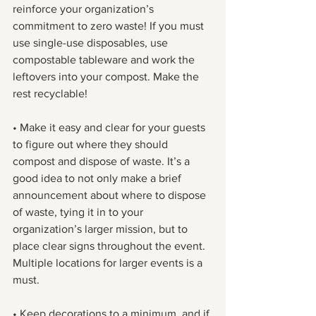
reinforce your organization’s 
commitment to zero waste! If you must 
use single-use disposables, use 
compostable tableware and work the 
leftovers into your compost. Make the 
rest recyclable!
• Make it easy and clear for your guests 
to figure out where they should 
compost and dispose of waste. It’s a 
good idea to not only make a brief 
announcement about where to dispose 
of waste, tying it in to your 
organization’s larger mission, but to 
place clear signs throughout the event. 
Multiple locations for larger events is a 
must.
• Keep decorations to a minimum, and if 