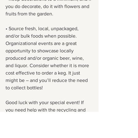
you do decorate, do it with flowers and 
fruits from the garden.
• Source fresh, local, unpackaged, 
and/or bulk foods when possible. 
Organizational events are a great 
opportunity to showcase locally 
produced and/or organic beer, wine, 
and liquor. Consider whether it is more 
cost effective to order a keg. It just 
might be – and you’ll reduce the need 
to collect bottles!
Good luck with your special event! If 
you need help with the recycling and 
the composting, give us a call – we’ll do 
the rest!