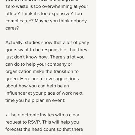
zero waste is too overwhelming at your 
office? Think it's too expensive? Too 
complicated? Maybe you think nobody 
cares? 
Actually, studies show that a lot of party 
goers want to be responsible...but they 
just don't know how. There's a lot you 
can do to help your company or 
organization make the transition to 
green. Here are a  few suggestions 
about how you can help be an 
influencer at your place of work next 
time you help plan an event:
• Use electronic invites with a clear 
request to RSVP. This will help you 
forecast the head count so that there 