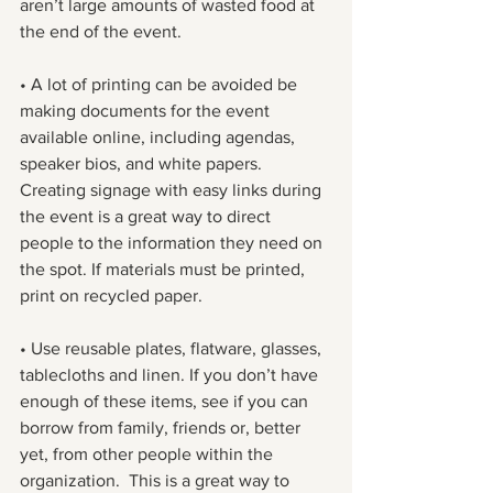
aren’t large amounts of wasted food at 
the end of the event.
• A lot of printing can be avoided be 
making documents for the event 
available online, including agendas, 
speaker bios, and white papers. 
Creating signage with easy links during 
the event is a great way to direct 
people to the information they need on 
the spot. If materials must be printed, 
print on recycled paper.
• Use reusable plates, flatware, glasses, 
tablecloths and linen. If you don’t have 
enough of these items, see if you can 
borrow from family, friends or, better 
yet, from other people within the 
organization.  This is a great way to 