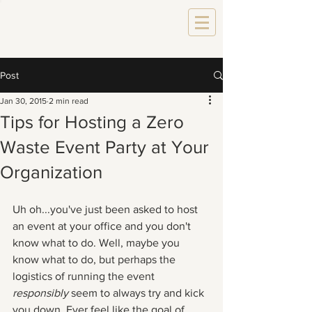
Post
Jan 30, 2015
2 min read
Tips for Hosting a Zero
Waste Event Party at Your
Organization
Uh oh...you've just been asked to host 
an event at your office and you don't 
know what to do. Well, maybe you 
know what to do, but perhaps the 
logistics of running the event 
responsibly 
seem to always try and kick 
you down. Ever feel like the goal of 