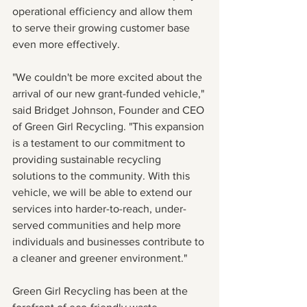
operational efficiency and allow them 
to serve their growing customer base 
even more effectively.
"We couldn't be more excited about the 
arrival of our new grant-funded vehicle," 
said Bridget Johnson, Founder and CEO 
of Green Girl Recycling. "This expansion 
is a testament to our commitment to 
providing sustainable recycling 
solutions to the community. With this 
vehicle, we will be able to extend our 
services into harder-to-reach, under-
served communities and help more 
individuals and businesses contribute to 
a cleaner and greener environment."
Green Girl Recycling has been at the 