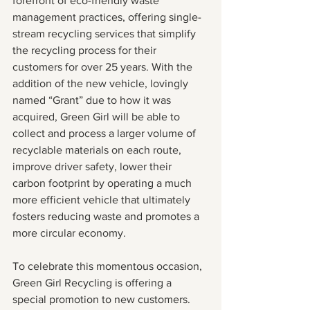
forefront of eco-friendly waste 
management practices, offering single-
stream recycling services that simplify 
the recycling process for their 
customers for over 25 years. With the 
addition of the new vehicle, lovingly 
named “Grant” due to how it was 
acquired, Green Girl will be able to 
collect and process a larger volume of 
recyclable materials on each route, 
improve driver safety, lower their 
carbon footprint by operating a much 
more efficient vehicle that ultimately 
fosters reducing waste and promotes a 
more circular economy.
To celebrate this momentous occasion, 
Green Girl Recycling is offering a 
special promotion to new customers. 