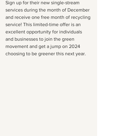
Sign up for their new single-stream 
services during the month of December 
and receive one free month of recycling 
service! This limited-time offer is an 
excellent opportunity for individuals 
and businesses to join the green 
movement and get a jump on 2024 
choosing to be greener this next year.