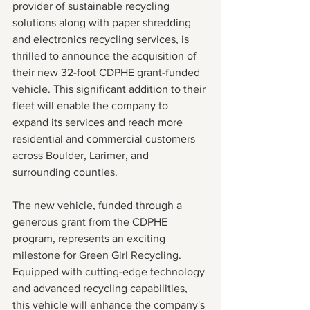
provider of sustainable recycling 
solutions along with paper shredding 
and electronics recycling services, is 
thrilled to announce the acquisition of 
their new 32-foot CDPHE grant-funded 
vehicle. This significant addition to their 
fleet will enable the company to 
expand its services and reach more 
residential and commercial customers 
across Boulder, Larimer, and 
surrounding counties.
The new vehicle, funded through a 
generous grant from the CDPHE 
program, represents an exciting 
milestone for Green Girl Recycling. 
Equipped with cutting-edge technology 
and advanced recycling capabilities, 
this vehicle will enhance the company's 