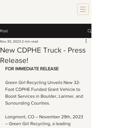
Post
Nov 30, 2023
2 min read
New CDPHE Truck - Press
Release!
FOR IMMEDIATE RELEASE
Green Girl Recycling Unveils New 32-
Foot CDPHE Funded Grant Vehicle to 
Boost Services in Boulder, Larimer, and 
Surrounding Counties.
Longmont, CO – November 29th, 2023 
– Green Girl Recycling, a leading 