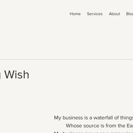
Home
Services
About
Blo
g Wish
My business is a waterfall of thing
	Whose source is from the Ea