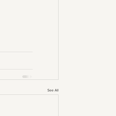
See All