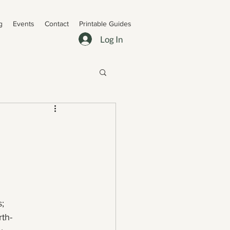
g
Events
Contact
Printable Guides
Log In
s;
rth-