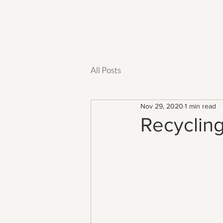
All Posts
Nov 29, 2020
1 min read
Recyclin