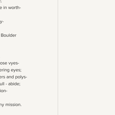
;
e in worth-
y-
;
pose vyes-
ering eyes;
ters and polys-
ll - abide;
ion-
 my mission.