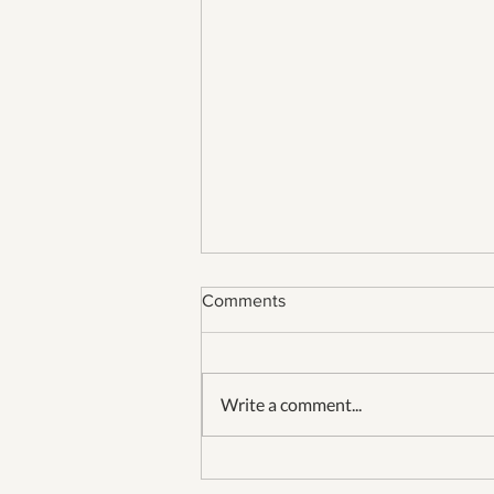
Comments
Write a comment...
Our 26th Fourth of July in
Jamestown