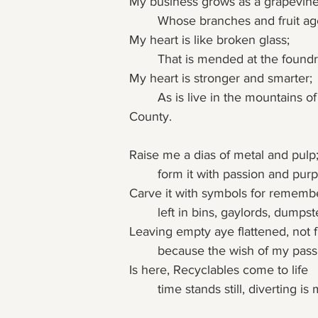
My business grows as a grapevine
	Whose branches and fruit ag
My heart is like broken glass;
	That is mended at the foundr
My heart is stronger and smarter;
	As is live in the mountains of Boulder 
County.
Raise me a dias of metal and pulp
	form it with passion and pur
Carve it with symbols for rememb
	left in bins, gaylords, dumps
Leaving empty aye flattened, not fu
	because the wish of my pass
Is here, Recyclables come to life
	time stands still, diverting is