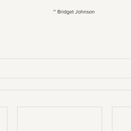
~ Bridget Johnson