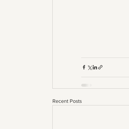
Recent Posts