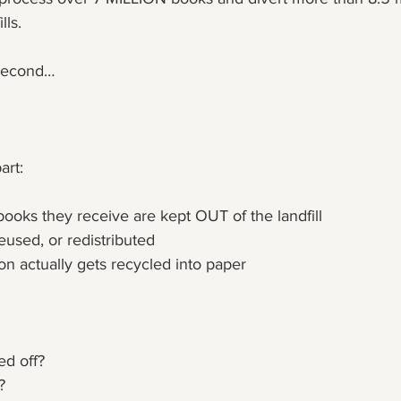
lls. 
a second…
art:
ooks they receive are kept OUT of the landfill 
eused, or redistributed
on actually gets recycled into paper
ed off?
?