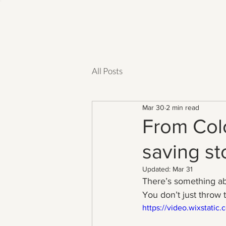
All Posts
Mar 30
2 min read
From Colo
saving sto
Updated:
Mar 31
There’s something a
You don’t just throw
https://video.wixstat