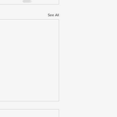
See All