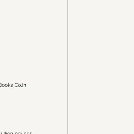
Books 
Co.
in
illion pounds 