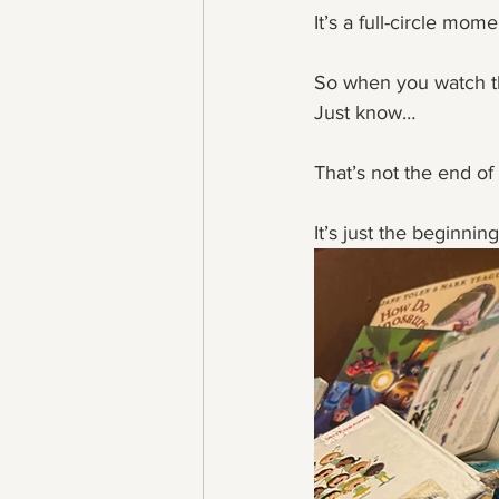
It’s a full-circle mom
So when you watch t
Just know…
That’s not the end of 
It’s just the beginni