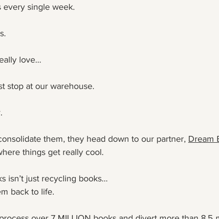
 every single week.
s. 
really love…
st stop at our warehouse.
.
consolidate them, they head down to our partner, 
Dream 
here things get really cool.
isn’t just recycling books…
m back to life.
 process over 7 MILLION books and divert more than 8.5 m