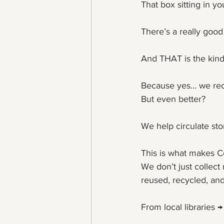
That box sitting in y
There’s a really goo
And THAT is the kind
Because yes… we rec
But even better?
We help circulate stor
This is what makes C
We don’t just collect
reused, recycled, and
From local libraries