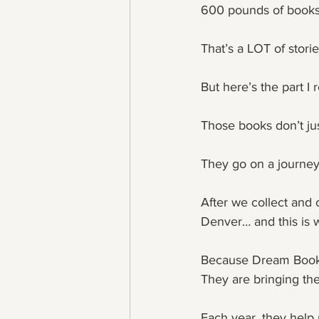
600 pounds of books
That’s a LOT of storie
But here’s the part I 
Those books don’t ju
They go on a journey
After we collect and 
Denver… and this is w
Because Dream Books 
They are bringing the
Each year, they help