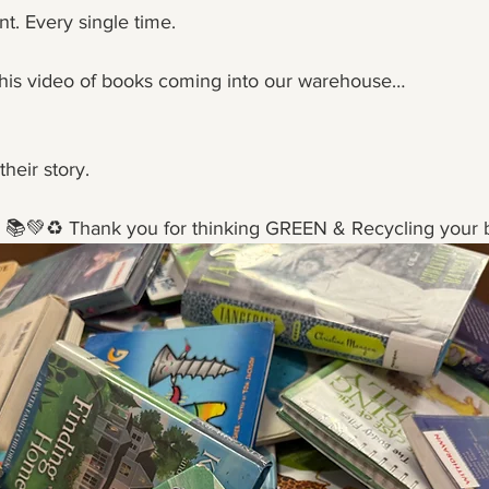
ent. Every single time.
his video of books coming into our warehouse…
their story.
ng 📚💚♻️ Thank you for thinking GREEN & Recycling your 