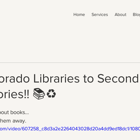
Home
Services
About
Blo
rado Libraries to Second 
ries!! 📚♻️
bout books…
 them away.
ic.com/video/607258_c8d3a2e2264043028d20a4dd9ed18dc1/1080