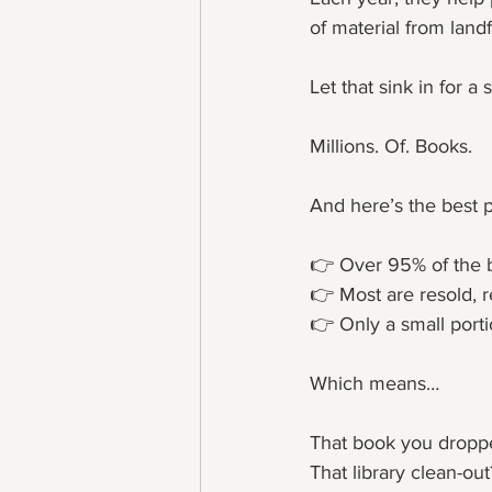
of material from landfi
Let that sink in for 
Millions. Of. Books.
And here’s the best p
👉 Over 95% of the b
👉 Most are resold, r
👉 Only a small porti
Which means…
That book you dropp
That library clean-out