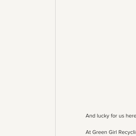
And lucky for us her
At Green Girl Recyclin