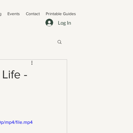
g
Events
Contact
Printable Guides
Log In
Life -
p/mp4/file.mp4