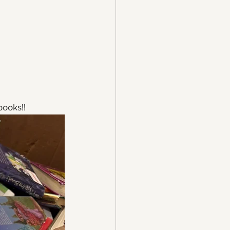
books!!