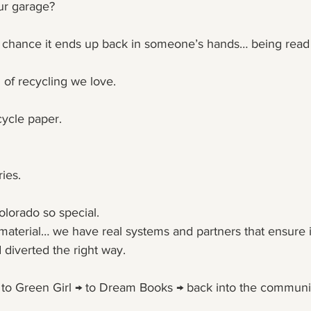
our garage?
d chance it ends up back in someone’s hands… being read
 of recycling we love.
ycle paper.
ies.
olorado so special.
 material… we have real systems and partners that ensure it
 diverted the right way.
 → to Green Girl → to Dream Books → back into the commun