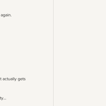
 again.
 actually gets 
ity…