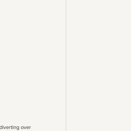
 diverting over 