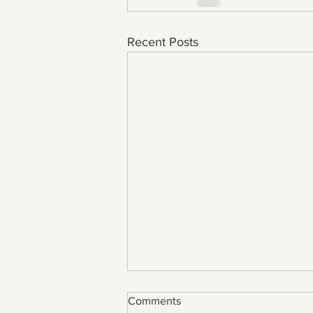
Recent Posts
Comments