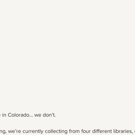
e in Colorado… we don’t.
g, we’re currently collecting from four different libraries,